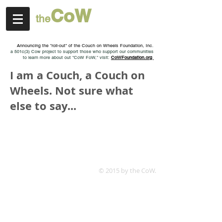
Co
W
t
h
e
a positive roll model
Announcing the "roll-out" of the Couch on Wheels Foundation, Inc
.
a 501c(3) Cow project to support those who support our communities
to learn more about out "CoW FoW," visit:
CoWFoundation.org
I am a Couch, a Couch on
Wheels. Not sure what
else to say...
© 2015 by the CoW.